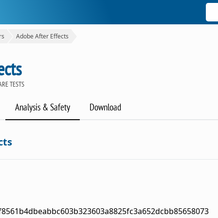
rs
Adobe After Effects
ects
ARE TESTS
Analysis & Safety
Download
cts
f8561b4dbeabbc603b323603a8825fc3a652dcbb85658073