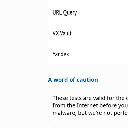
URL Query
VX Vault
Yandex
A word of caution
These tests are valid for th
from the Internet before you 
malware, but we're not perfe