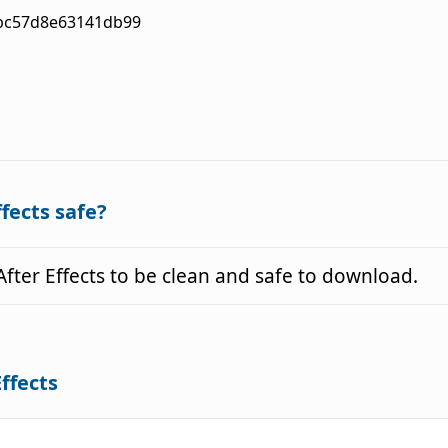
bc57d8e63141db99
ffects safe?
ter Effects to be clean and safe to download.
Effects