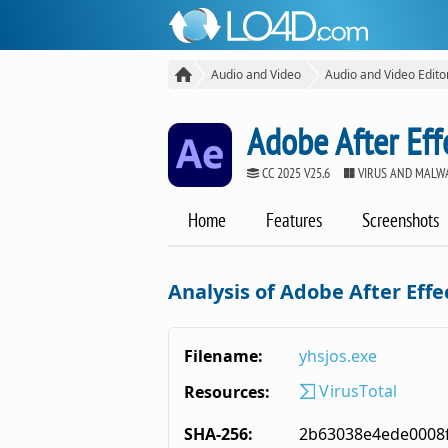
Audio and Video
Audio and Video Edito
Adobe After Eff
CC 2025 V25.6
VIRUS AND MALW
Home
Features
Screenshots
Analysis of Adobe After Effe
Filename:
yhsjos.exe
VirusTotal
Resources:
SHA-256:
2b63038e4ede0008