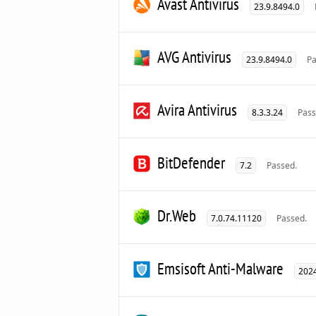
Avast Antivirus
23.9.8494.0
AVG Antivirus
23.9.8494.0
Pa
Avira Antivirus
8.3.3.24
Pass
BitDefender
7.2
Passed.
Dr.Web
7.0.74.11120
Passed.
Emsisoft Anti-Malware
2024