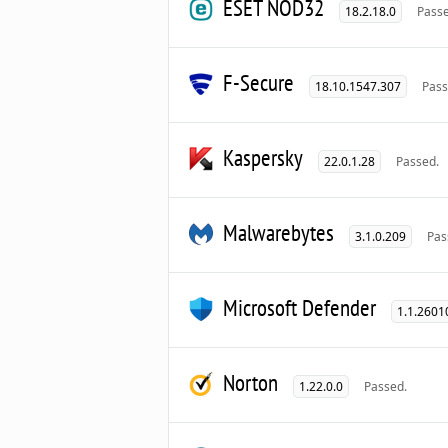
ESET NOD32
18.2.18.0
Passe
F-Secure
18.10.1547.307
Pass
Kaspersky
22.0.1.28
Passed.
Malwarebytes
3.1.0.209
Pas
Microsoft Defender
1.1.2601
Norton
1.22.0.0
Passed.