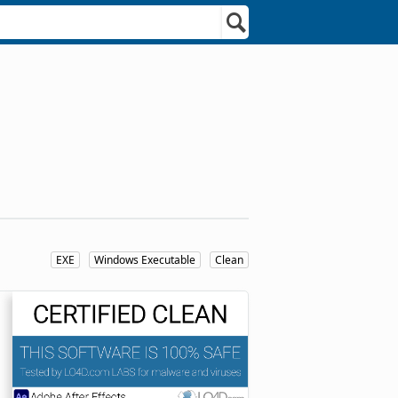
EXE
Windows Executable
Clean