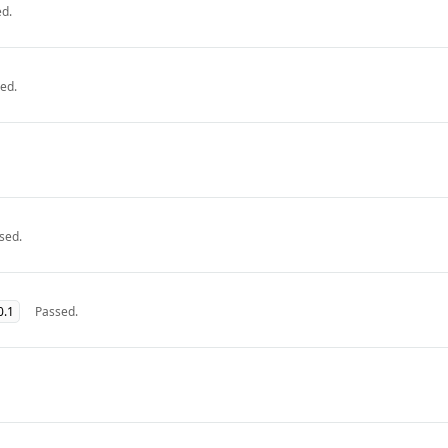
d.
ed.
sed.
0.1
Passed.