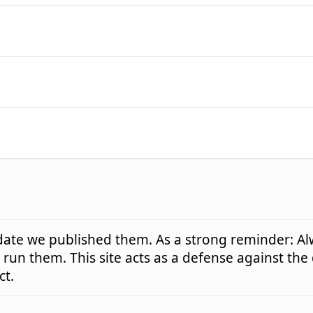
e date we published them. As a strong reminder: Al
run them. This site acts as a defense against the
ct.