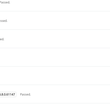
Passed.
ssed.
ed.
.8.0.61147
Passed.