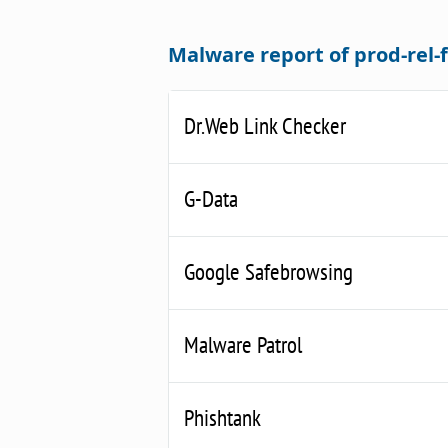
Malware report of prod-rel
Dr.Web Link Checker
G-Data
Google Safebrowsing
Malware Patrol
Phishtank