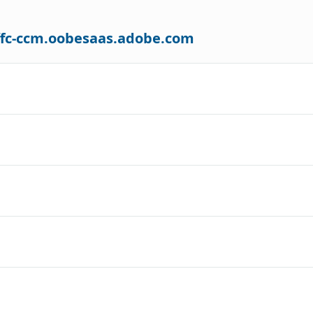
-ffc-ccm.oobesaas.adobe.com