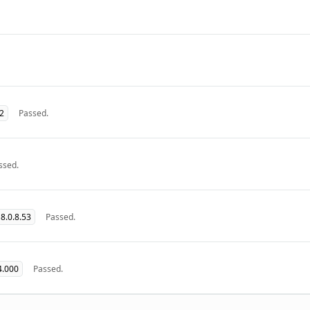
32
Passed.
ssed.
8.0.8.53
Passed.
4.000
Passed.