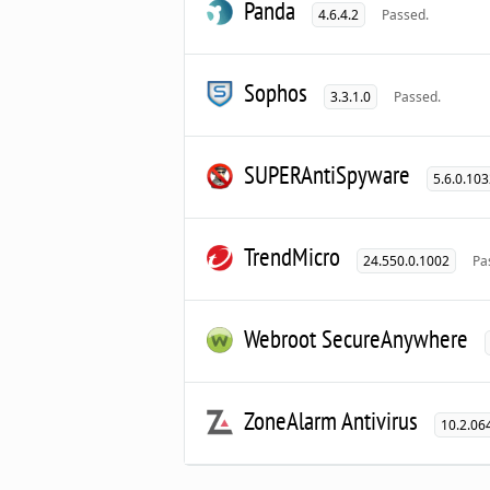
Panda
4.6.4.2
Passed.
Sophos
3.3.1.0
Passed.
SUPERAntiSpyware
5.6.0.10
TrendMicro
24.550.0.1002
Pa
Webroot SecureAnywhere
ZoneAlarm Antivirus
10.2.06