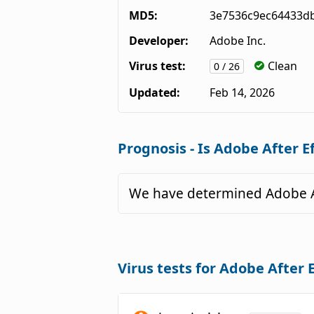
MD5:
3e7536c9ec64433d
Developer:
Adobe Inc.
Virus test:
Clean
0 / 26
Updated:
Feb 14, 2026
Prognosis - Is Adobe After E
We have determined Adobe Af
Virus tests for Adobe After 