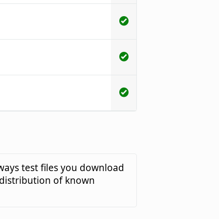
ways test files you download
 distribution of known