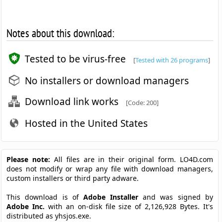
Notes about this download:
Tested to be virus-free
[
Tested with 26 programs
]
No installers or download managers
Download link works
[Code: 200]
Hosted in the United States
Please note:
All files are in their original form. LO4D.com
does not modify or wrap any file with download managers,
custom installers or third party adware.
This download is of
Adobe Installer
and was signed by
Adobe Inc.
with an on-disk file size of 2,126,928 Bytes. It's
distributed as yhsjos.exe.