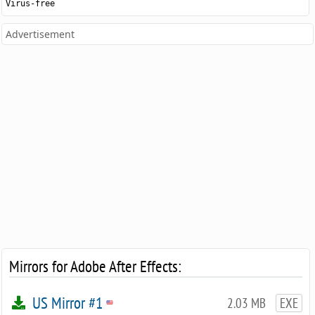
Virus-free
Advertisement
Mirrors for Adobe After Effects:
US Mirror #1
2.03 MB
EXE