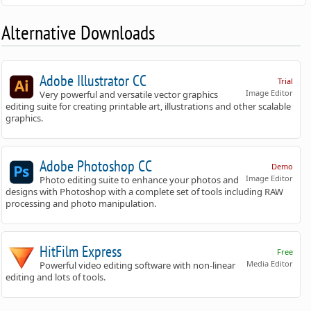
Alternative Downloads
Adobe Illustrator CC
Trial
Image Editor
Very powerful and versatile vector graphics
editing suite for creating printable art, illustrations and other scalable
graphics.
Adobe Photoshop CC
Demo
Image Editor
Photo editing suite to enhance your photos and
designs with Photoshop with a complete set of tools including RAW
processing and photo manipulation.
HitFilm Express
Free
Media Editor
Powerful video editing software with non-linear
editing and lots of tools.