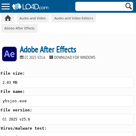
Audio and Video
Audio and Video Editors
Adobe After Effects
Adobe After Effects
CC 2025 V25.6
DOWNLOAD FOR WINDOWS
File size:
2.03 MB
File name:
yhsjos.exe
File version:
CC 2025 v25.6
Virus/malware test: